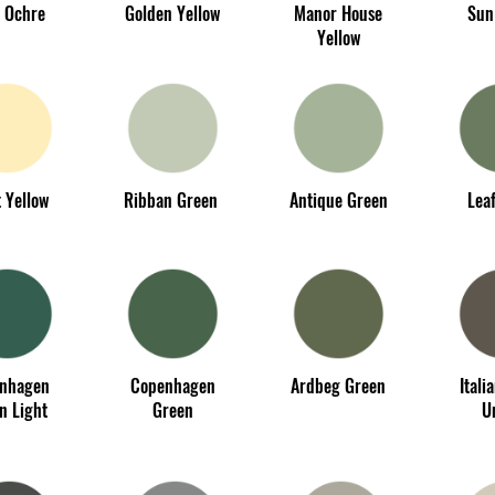
 Ochre
Golden Yellow
Manor House
Sun
Yellow
 Yellow
Ribban Green
Antique Green
Lea
nhagen
Copenhagen
Ardbeg Green
Itali
n Light
Green
U