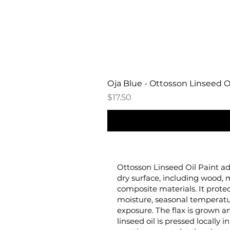
Oja Blue - Ottosson Linseed Oi
Price
$17.50
Ottosson Linseed Oil Paint ad
dry surface, including wood, 
composite materials. It prote
moisture, seasonal temperat
exposure. The flax is grown
linseed oil is pressed locally 