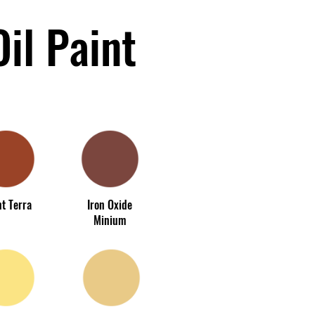
il Paint
t Terra
Iron Oxide
Minium