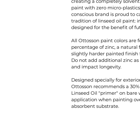
creating a completely solven
paint with zero micro-plastic
conscious brand is proud to c
tradition of linseed oil paint:
designed for the benefit of fu
All Ottosson paint colors are 
percentage of zinc, a natural 
slightly harder painted finish 
Do not add additional zinc as i
and impact longevity.
Designed specially for exterior
Ottosson recommends a 30% p
Linseed Oil "primer" on bare
application when painting ove
absorbent substrate.