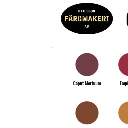
Caput Mortuum
Empi