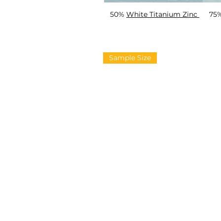
50%
White Titanium Zinc
75
Sample Size