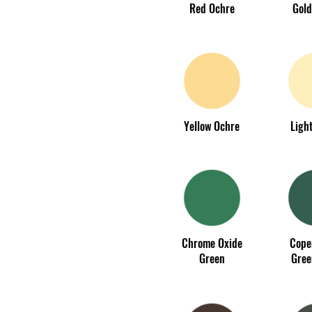
Red Ochre
Gold
Yellow Ochre
Light
Chrome Oxide
Cope
Green
Gree