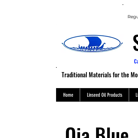
Regu
C
Traditional Materials for the M
Home
Linseed Oil Products
L
Oja Blue