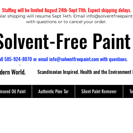
Staffing will be limited August 24th-Sept 11th. Expect shipping delays.
lar shipping will resume Sept 14th. Email
info@solventfreepain
with questions or to cancel your order.
Solvent-Free Paint
all 585-924-8070 or email
info@solventfreepaint.com
with questions.
odern World.
Scandinavian Inspired. Health and the Environment 
inseed Oil Paint
Authentic Pine Tar
Silent Paint Remover
To