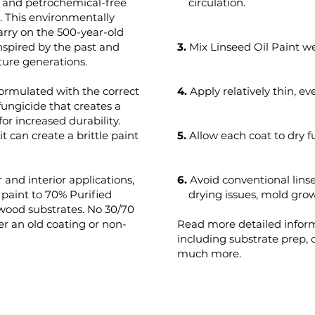
t and petrochemical-free
circulation.
s. This environmentally
arry on the 500-year-old
 inspired by the past and
3.
Mix Linseed Oil Paint we
ture generations.
formulated with the correct
4.
Apply relatively thin, ev
fungicide that creates a
for increased durability.
t can create a brittle paint
5.
Allow each coat to dry f
 and interior applications,
6.
Avoid conventional lins
aint to 70% Purified
drying issues, mold growt
 wood substrates. No 30/70
r an old coating or non-
Read more detailed infor
including substrate prep,
much more.