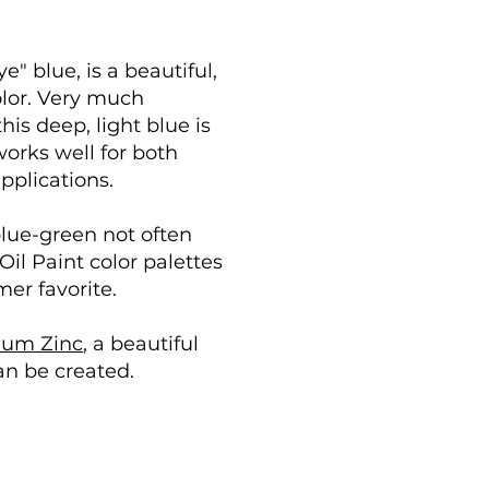
e" blue, is a beautiful,
olor. Very much
his deep, light blue is
 works well for both
pplications.
blue-green not often
il Paint color palettes
mer favorite.
ium Zinc
, a beautiful
an be created.