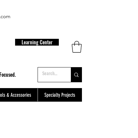
t.com
Learning Center
Focused.
ols & Accessories
Specialty Projects