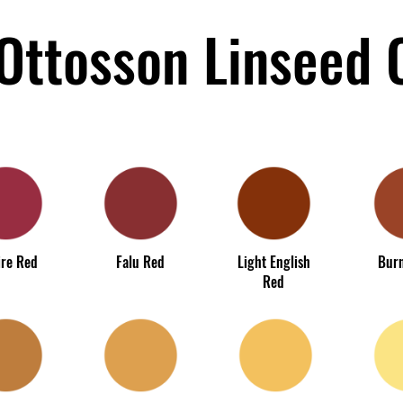
Ottosson Linseed O
re Red
Falu Red
Light English
Burn
Red