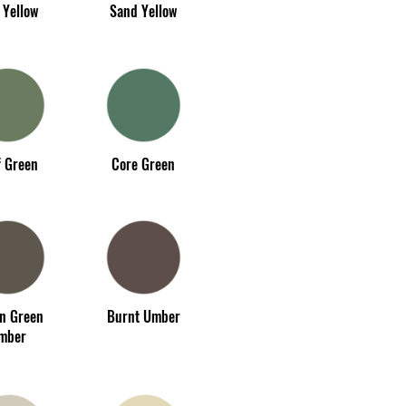
 Yellow
Sand Yellow
f Green
Core Green
an Green
Burnt Umber
mber