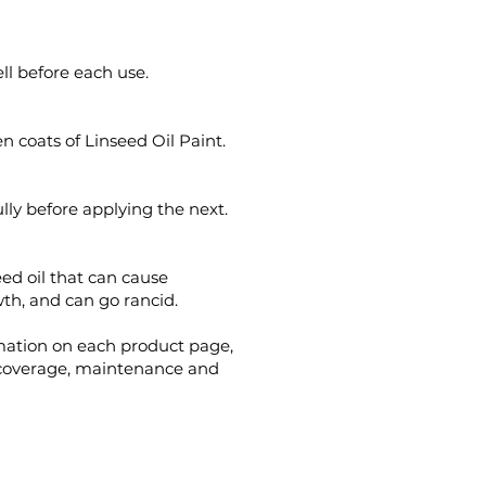
ll before each use.
en coats of Linseed Oil Paint.
ully before applying the next.
eed oil that can cause
h, and can go rancid.
mation on each product page,
 coverage, maintenance and