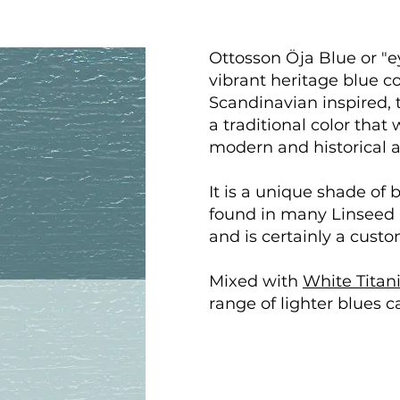
Ottosson Öja Blue or "ey
vibrant heritage blue c
Scandinavian inspired, t
a traditional color that
modern and historical a
It is a unique shade of 
found in many Linseed O
and is certainly a custo
Mixed with
White Titan
range of lighter blues c