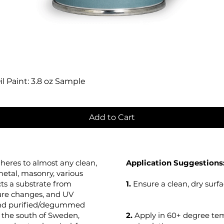
Quick View
l Paint: 3.8 oz Sample
Add to Cart
heres to almost any clean,
Application Suggestions
metal, masonry, various
cts a substrate from
1.
Ensure a clean, dry surfa
ure changes, and UV
 and purified/degummed
in the south of Sweden,
2.
Apply in 60+ degree t