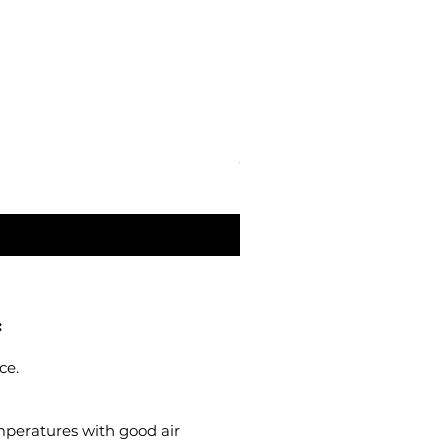
Oja Blue - Ottosson Linseed
Price
$80.00
:
ce.
emperatures with good air