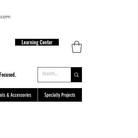
t.com
Learning Center
Focused.
ols & Accessories
Specialty Projects