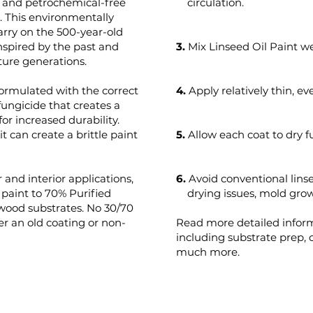
t and petrochemical-free
circulation.
s. This environmentally
arry on the 500-year-old
 inspired by the past and
3.
Mix Linseed Oil Paint we
ture generations.
formulated with the correct
4.
Apply relatively thin, ev
fungicide that creates a
for increased durability.
t can create a brittle paint
5.
Allow each coat to dry f
 and interior applications,
6.
Avoid conventional lins
aint to 70% Purified
drying issues, mold growt
 wood substrates. No 30/70
r an old coating or non-
Read more detailed infor
including substrate prep,
much more.