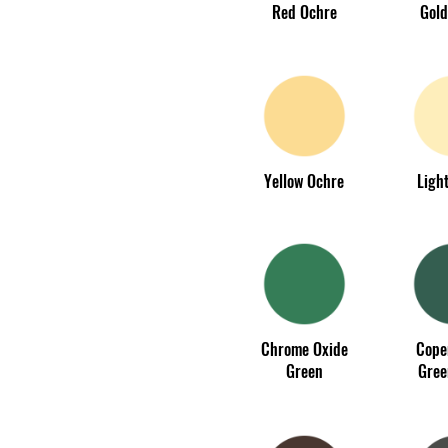
Red Ochre
Gold
Yellow Ochre
Light
Chrome Oxide
Cope
Green
Gree