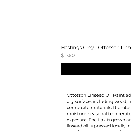
Hastings Grey - Ottosson Linse
Price
$17.50
Ottosson Linseed Oil Paint ad
dry surface, including wood, 
composite materials. It prote
moisture, seasonal temperat
exposure. The flax is grown
linseed oil is pressed locally 