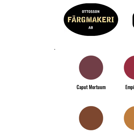
Caput Mortuum
Empi