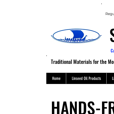
Regu
C
Traditional Materials for the M
Home
Linseed Oil Products
L
HANDS-F