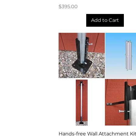
Price
$395.00
Add to Cart
Quick View
Hands-free Wall Attachment Kit