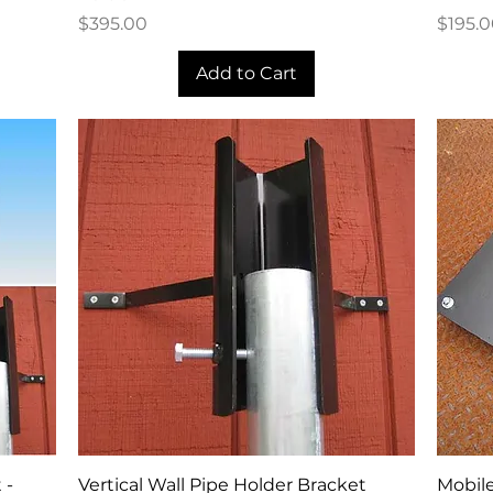
Price
Price
$395.00
$195.
Add to Cart
Quick View
 -
Vertical Wall Pipe Holder Bracket
Mobile