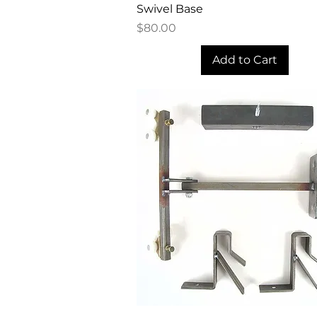
Quick View
Swivel Base
Price
$80.00
Add to Cart