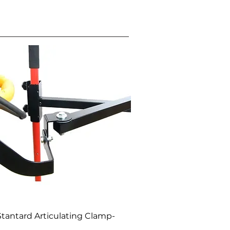
Quick View
Stantard Articulating Clamp-