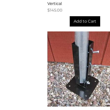
Vertical
Price
$145.00
Add to Cart