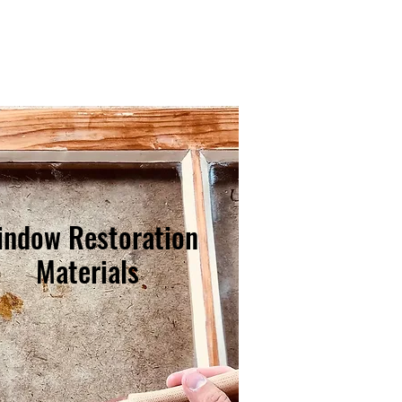
indow Restoration
Materials