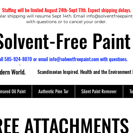
Staffing will be limited August 24th-Sept 11th. Expect shipping delays.
lar shipping will resume Sept 14th. Email
info@solventfreepain
with questions or to cancel your order.
Solvent-Free Paint
all 585-924-8070 or email
info@solventfreepaint.com
with questions.
odern World.
Scandinavian Inspired. Health and the Environment 
inseed Oil Paint
Authentic Pine Tar
Silent Paint Remover
To
REE ATTACHMENTS