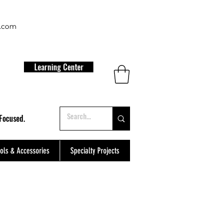
t.com
Learning Center
Focused.
ols & Accessories
Specialty Projects