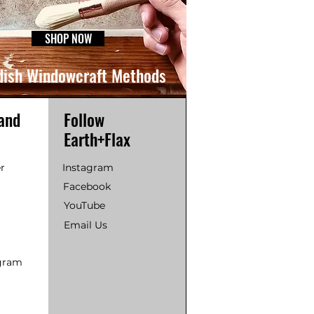
SHOP NOW
ish Windowcraft Methods
and
Follow
Earth+Flax
r
Instagram
Facebook
YouTube
Email Us
ogram