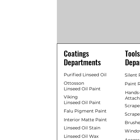
Coatings
Tools
Departments
Depa
Purified Linseed Oil
Silent
Ottosson
Paint 
Linseed Oil Paint
Hands-
Viking
Attac
Linseed Oil Paint
Scrape
Falu Pigment Paint
Scrape
Interior Matte Paint
Brushe
Linseed Oil Stain
Window
Linseed Oil Wax