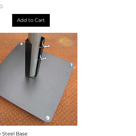
00
Add to Cart
Quick View
 Steel Base