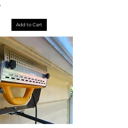
0
Add to Cart