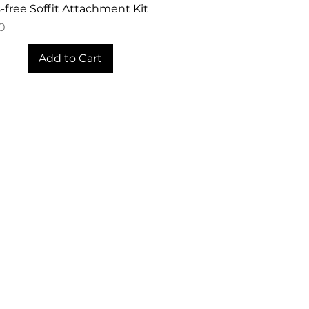
Quick View
free Soffit Attachment Kit
0
Add to Cart