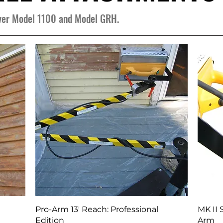
over Model 1100 and Model GRH.
Quick View
Pro-Arm 13' Reach: Professional
MK II 
Edition
Arm