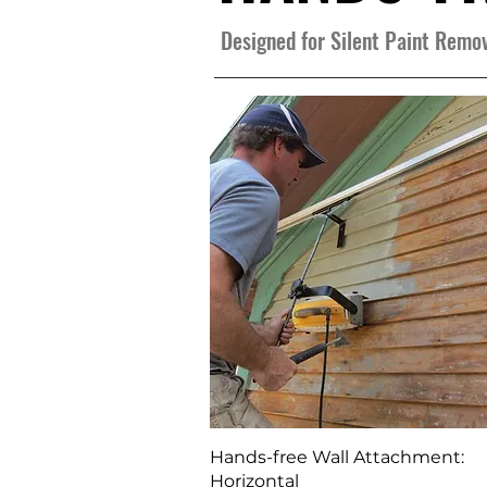
Designed for Silent Paint Rem
Quick View
Hands-free Wall Attachment:
Horizontal