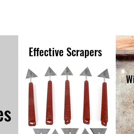
Effective Scrapers
W
es