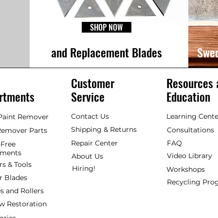
SHOP NOW
and Replacement Blades
Swed
Customer
Resources 
rtments
Service
Education
Contact Us
Learning Cente
 Paint Remover
Shipping & Returns
Consultations
Remover Parts
Repair Center
FAQ
Free
hments
Video Library
About Us
rs & Tools
Hiring!
Workshops
r Blades
Recycling Pr
s and Rollers
 Restoration