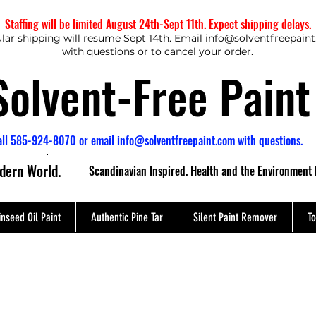
Staffing will be limited August 24th-Sept 11th. Expect shipping delays.
lar shipping will resume Sept 14th. Email
info@solventfreepain
with questions or to cancel your order.
Solvent-Free Paint
all 585-924-8070 or email
info@solventfreepaint.com
with questions.
odern World.
Scandinavian Inspired. Health and the Environment 
inseed Oil Paint
Authentic Pine Tar
Silent Paint Remover
To