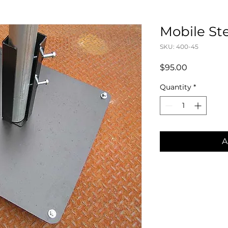
Mobile St
SKU: 400-45
Price
$95.00
Quantity
*
A