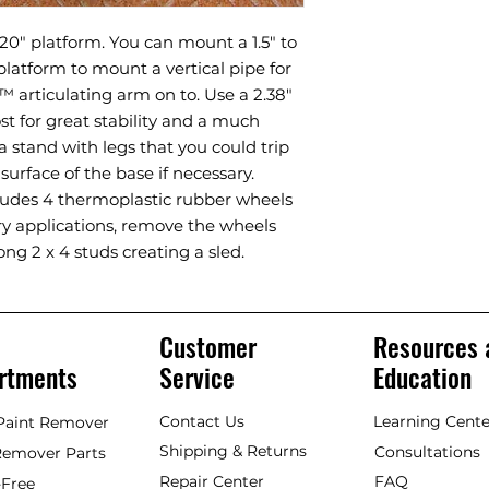
20" platform. You can mount a 1.5" to
 platform to mount a vertical pipe for
 articulating arm on to. Use a 2.38"
t for great stability and a much
 stand with legs that you could trip
surface of the base if necessary.
ludes 4 thermoplastic rubber wheels
ary applications, remove the wheels
ong 2 x 4 studs creating a sled.
Customer
Resources 
rtments
Service
Education
Contact Us
Learning Cente
 Paint Remover
Shipping & Returns
Consultations
Remover Parts
Repair Center
FAQ
Free