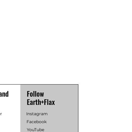
and
Follow
Earth+Flax
r
Instagram
Facebook
YouTube