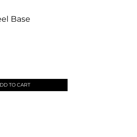
eel Base
DD TO CART