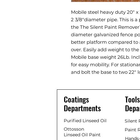
Mobile steel heavy duty 20" x 
2 3/8"diameter pipe. This is a
the The Silent Paint Remover™
diameter galvanized fence pos
better platform compared to a
over. Easily add weight to the 
Mobile base weight 26Lb. Inc
for easy mobility. For station
and bolt the base to two 22" l
Coatings
Tools
Departments
Depa
Purified Linseed Oil
Silent
Ottosson
Paint 
Linseed Oil Paint
Hands-