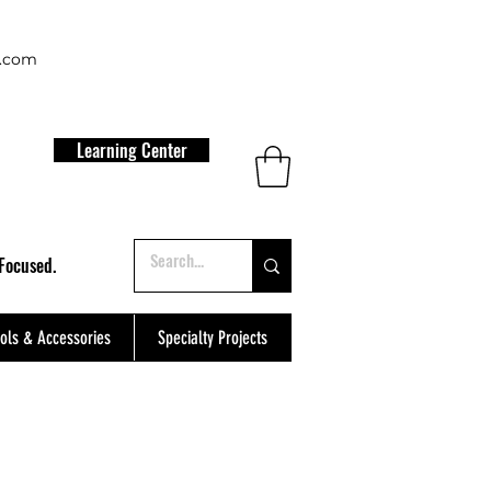
t.com
Learning Center
Focused.
ols & Accessories
Specialty Projects