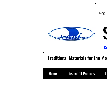
Regu
C
Traditional Materials for the M
Home
Linseed Oil Products
L