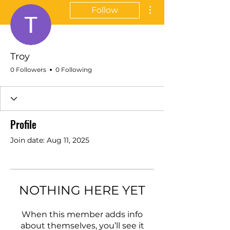
More actions
Follow
Troy
0 Followers
0 Following
Profile
Join date: Aug 11, 2025
NOTHING HERE YET
When this member adds info
about themselves, you’ll see it