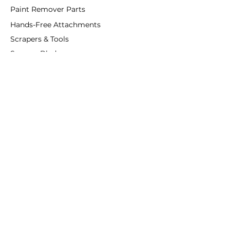
Paint Remover Parts
Hands-Free Attachments
Scrapers & Tools
Scraper Blades
Brushes and Rollers
Window Restoration
Shop All
Accessories
Coatings
Departments
Purified Linseed Oil
Ottosson
Linseed Oil Paint