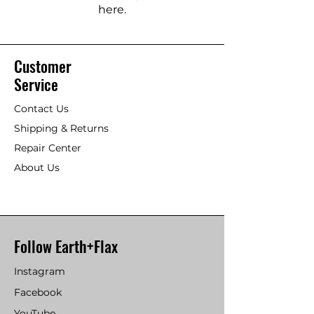
here.
Customer
Service
Contact Us
Shipping & Returns
Repair Center
About Us
Follow Earth+Flax
Instagram
Facebook
YouTube