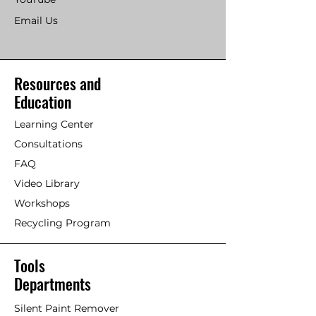
Email Us
Resources and
Education
Learning Center
Consultations
FAQ
Video Library
Workshops
Recycling Program
Tools
Departments
Silent Paint Remover