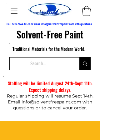
Call
585-924-8070
or email
info@solventfreepaint.com
with questions.
Solvent-Free Paint
Traditional Materials for the Modern World.
Staffing will be limited August 24th-Sept 11th.
Expect shipping delays.
Regular shipping will resume Sept 14th.
Email
info@solventfreepaint.com
with
questions or to cancel your order.