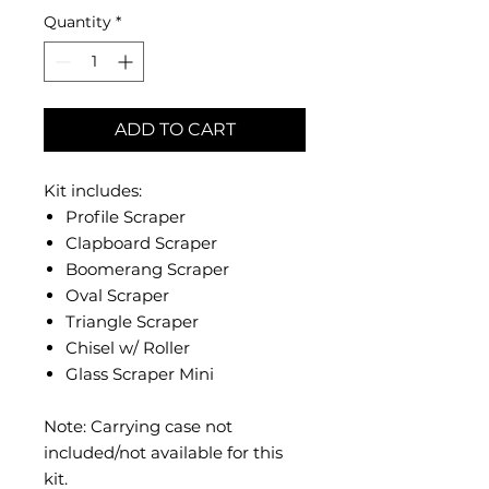
Quantity
*
ADD TO CART
Kit includes:
Profile Scraper
Clapboard Scraper
Boomerang Scraper
Oval Scraper
Triangle Scraper
Chisel w/ Roller
Glass Scraper Mini
Note: Carrying case not
included/not available for this
kit.