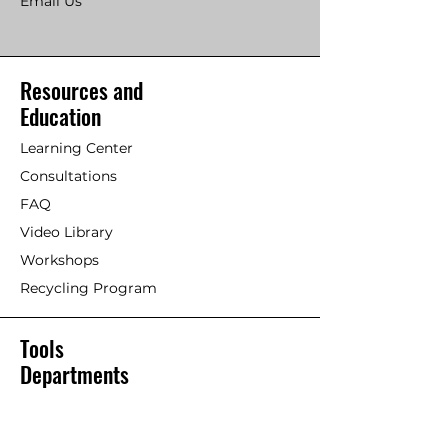
Email Us
Resources and
Education
Learning Center
Consultations
FAQ
Video Library
Workshops
Recycling Program
Tools
Departments
Silent Paint Remover
Paint Remover Parts