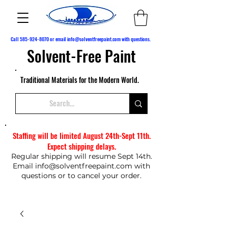
Call
585-924-8070
or email
info@solventfreepaint.com
with questions.
Solvent-Free Paint
Traditional Materials for the Modern World.
Staffing will be limited August 24th-Sept 11th.
Expect shipping delays.
Regular shipping will resume Sept 14th.
Email
info@solventfreepaint.com
with
questions or to cancel your order.