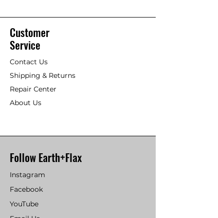
Customer
Service
Contact Us
Shipping & Returns
Repair Center
About Us
Follow Earth+Flax
Instagram
Facebook
YouTube