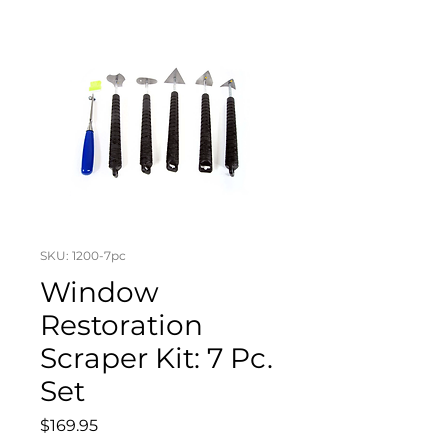
SKU: 1200-7pc
Window
Restoration
Scraper Kit: 7 Pc.
Set
Price
$169.95