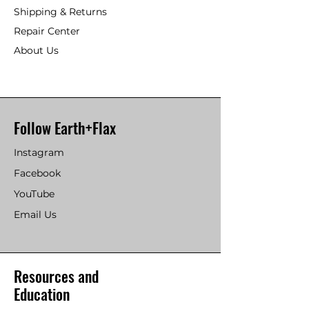
Shipping & Returns
Repair Center
About Us
Follow Earth+Flax
Instagram
Facebook
YouTube
Email Us
Resources and
Education