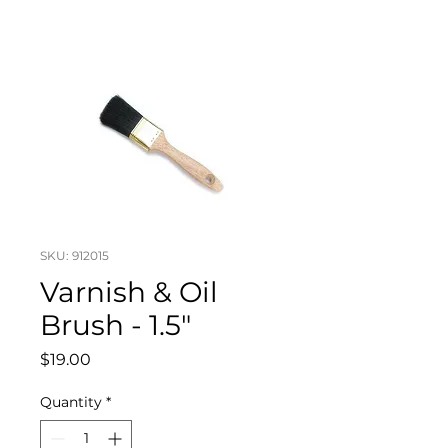
SKU: 912015
Varnish & Oil
Brush - 1.5"
Price
$19.00
Quantity
*