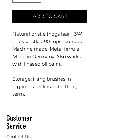
ADD TO CART
Natural bristle (hogs hair ) 3/4"
thick bristles. 90 tops rounded.
Machine made. Metal ferrule.
Made in Germany. Also works
with linseed oil paint.
Storage: Hang brushes in
organic Raw linseed oil long
term.
Customer
Service
Contact Us