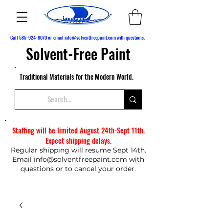
Call
585-924-8070
or email
info@solventfreepaint.com
with questions.
Solvent-Free Paint
Traditional Materials for the Modern World.
Staffing will be limited August 24th-Sept 11th.
Expect shipping delays.
Regular shipping will resume Sept 14th.
Email
info@solventfreepaint.com
with
questions or to cancel your order.