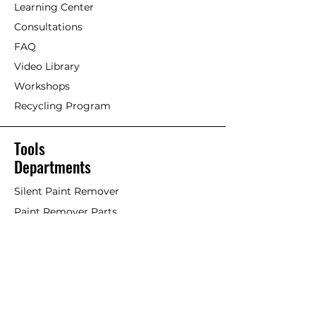
Learning Center
Consultations
FAQ
Video Library
Workshops
Recycling Program
Tools
Departments
Silent Paint Remover
Paint Remover Parts
Hands-Free Attachments
Scrapers & Tools
Scraper Blades
Brushes and Rollers
Window Restoration