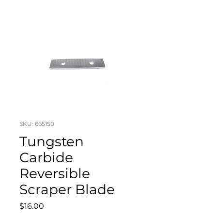
SKU: 665150
Tungsten
Carbide
Reversible
Scraper Blade
Price
$16.00