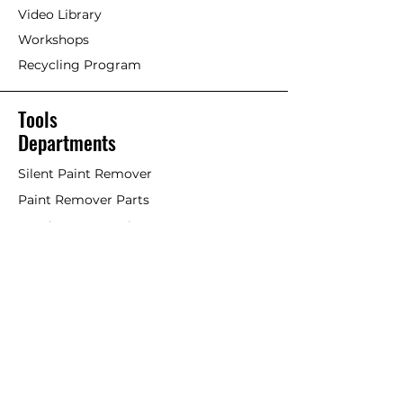
Video Library
Workshops
Recycling Program
Tools
Departments
Silent Paint Remover
Paint Remover Parts
Hands-Free Attachments
Scrapers & Tools
Scraper Blades
Brushes and Rollers
Window Restoration
Shop All
Accessories