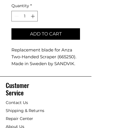
Quantity
*
ADD TO CART
Replacement blade for Anza
Two-Handed Scraper (665250).
Made in Sweden by SANDVIK.
Customer
Service
Contact Us
Shipping & Returns
Repair Center
About Us