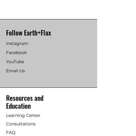
Follow Earth+Flax
Instagram
Facebook
YouTube
Email Us
Resources and
Education
Learning Center
Consultations
FAQ