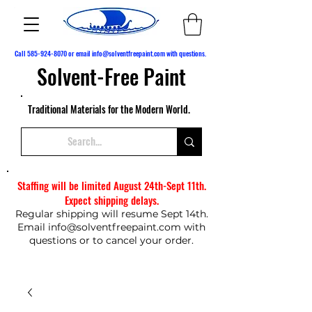
Call
585-924-8070
or email
info@solventfreepaint.com
with questions.
Solvent-Free Paint
Traditional Materials for the Modern World.
Staffing will be limited August 24th-Sept 11th.
Expect shipping delays.
Regular shipping will resume Sept 14th.
Email
info@solventfreepaint.com
with
questions or to cancel your order.