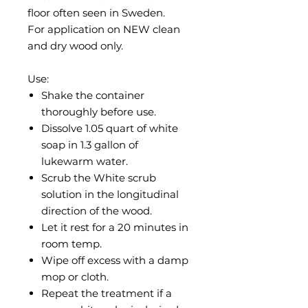
floor often seen in Sweden.
For application on NEW clean
and dry wood only.
Use:
Shake the container
thoroughly before use.
Dissolve 1.05 quart of white
soap in 1.3 gallon of
lukewarm water.
Scrub the White scrub
solution in the longitudinal
direction of the wood.
Let it rest for a 20 minutes in
room temp.
Wipe off excess with a damp
mop or cloth.
Repeat the treatment if a