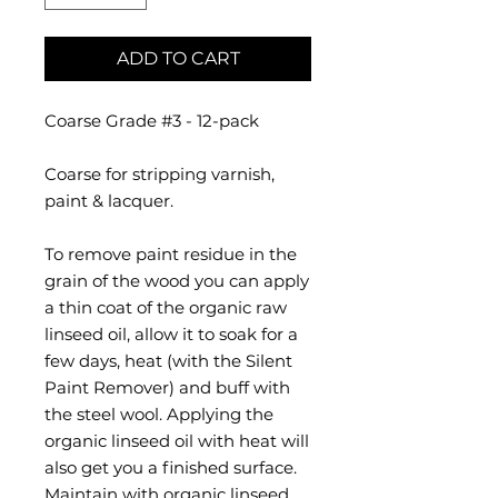
ADD TO CART
Coarse Grade #3 - 12-pack
Coarse for stripping varnish,
paint & lacquer.
To remove paint residue in the
grain of the wood you can apply
a thin coat of the organic raw
linseed oil, allow it to soak for a
few days, heat (with the Silent
Paint Remover) and buff with
the steel wool. Applying the
organic linseed oil with heat will
also get you a finished surface.
Maintain with organic linseed