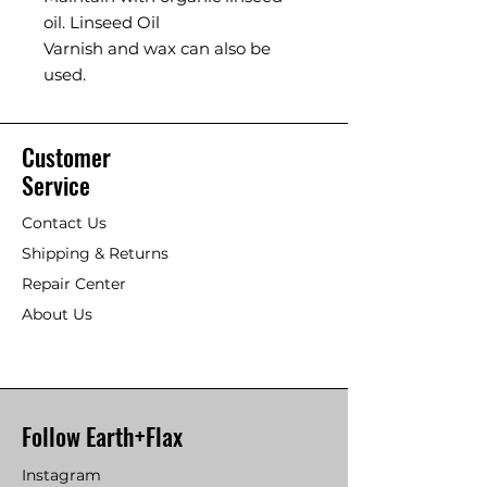
oil. Linseed Oil
Varnish and wax can also be
used.
Customer
Service
Contact Us
Shipping & Returns
Repair Center
About Us
Follow Earth+Flax
Instagram