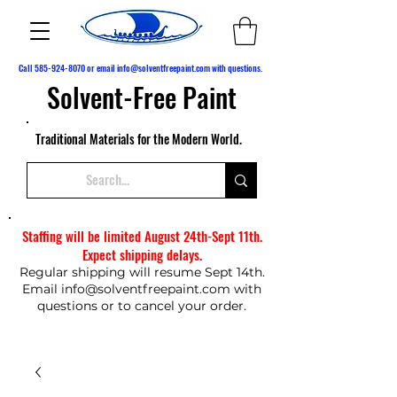
Call
585-924-8070
or email
info@solventfreepaint.com
with questions.
Solvent-Free Paint
Traditional Materials for the Modern World.
Staffing will be limited August 24th-Sept 11th.
Expect shipping delays.
Regular shipping will resume Sept 14th.
Email
info@solventfreepaint.com
with
questions or to cancel your order.