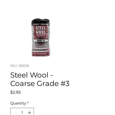
SKU: 106036
Steel Wool -
Coarse Grade #3
Price
$2.95
Quantity
*