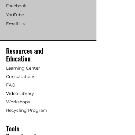
Facebook
YouTube
Email Us
Resources and
Education
Learning Center
Consultations
FAQ
Video Library
Workshops
Recycling Program
Tools