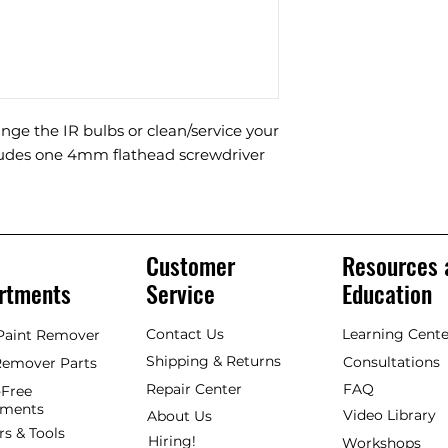
nge the IR bulbs or clean/service your
cludes one 4mm flathead screwdriver
Customer
Resources 
rtments
Service
Education
Contact Us
Learning Cente
 Paint Remover
Shipping & Returns
Consultations
Remover Parts
Repair Center
FAQ
Free
hments
Video Library
About Us
rs & Tools
Hiring!
Workshops