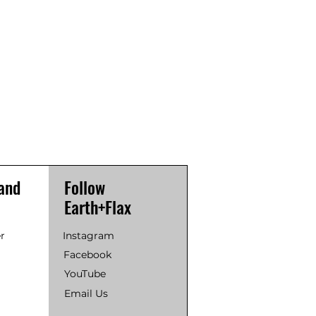
and
Follow
Earth+Flax
r
Instagram
Facebook
YouTube
Email Us