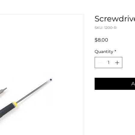
Screwdriv
SKU: 1200-R
Price
$8.00
Quantity
*
A