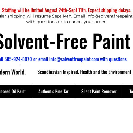
Staffing will be limited August 24th-Sept 11th. Expect shipping delays.
lar shipping will resume Sept 14th. Email
info@solventfreepain
with questions or to cancel your order.
Solvent-Free Paint
all 585-924-8070 or email
info@solventfreepaint.com
with questions.
odern World.
Scandinavian Inspired. Health and the Environment 
inseed Oil Paint
Authentic Pine Tar
Silent Paint Remover
To