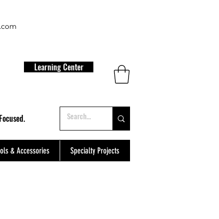
t.com
Learning Center
Focused.
ols & Accessories
Specialty Projects