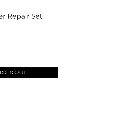
er Repair Set
DD TO CART