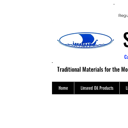
Regu
C
Traditional Materials for the M
Home
Linseed Oil Products
L