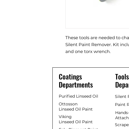
These tools are needed to cha
Silent Paint Remover. Kit in
and one torx wrench.
Coatings
Tools
Departments
Depa
Purified Linseed Oil
Silent
Ottosson
Paint 
Linseed Oil Paint
Hands-
Viking
Attac
Linseed Oil Paint
Scrape