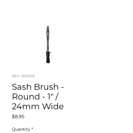
SKU: 200025
Sash Brush -
Round - 1" /
24mm Wide
Price
$8.95
Quantity
*