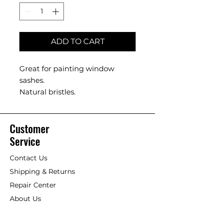
ADD TO CART
Great for painting window
sashes.
Natural bristles.
Customer
Service
Contact Us
Shipping & Returns
Repair Center
About Us