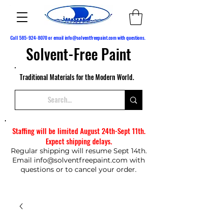
Call
585-924-8070
or email
info@solventfreepaint.com
with questions.
Solvent-Free Paint
Traditional Materials for the Modern World.
Staffing will be limited August 24th-Sept 11th.
Expect shipping delays.
Regular shipping will resume Sept 14th.
Email
info@solventfreepaint.com
with
questions or to cancel your order.