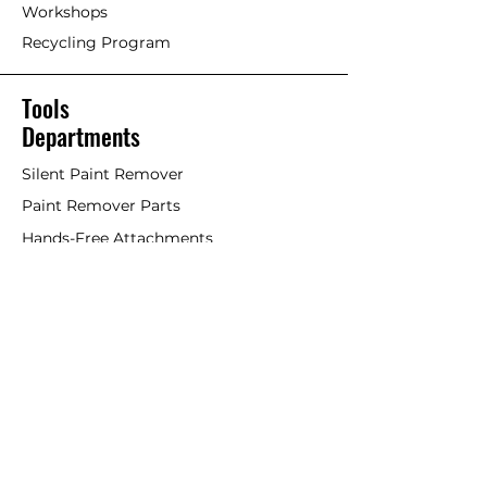
Workshops
Recycling Program
Tools
Departments
Silent Paint Remover
Paint Remover Parts
Hands-Free Attachments
Scrapers & Tools
Scraper Blades
Brushes and Rollers
Window Restoration
Shop All
Accessories