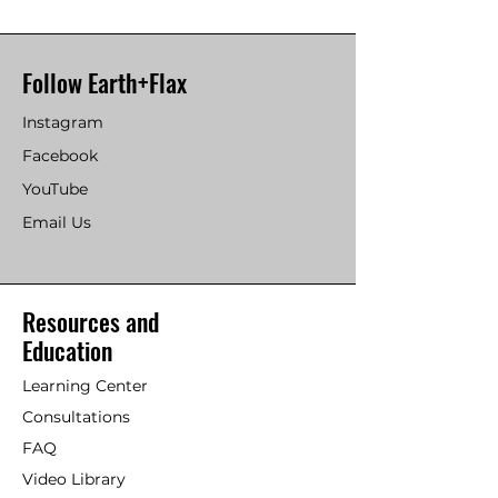
Follow Earth+Flax
Instagram
Facebook
YouTube
Email Us
Resources and
Education
Learning Center
Consultations
FAQ
Video Library