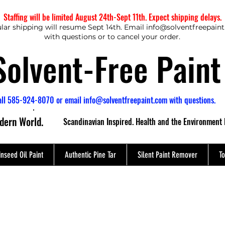
Staffing will be limited August 24th-Sept 11th. Expect shipping delays.
lar shipping will resume Sept 14th. Email
info@solventfreepain
with questions or to cancel your order.
Solvent-Free Paint
all 585-924-8070 or email
info@solventfreepaint.com
with questions.
odern World.
Scandinavian Inspired. Health and the Environment 
inseed Oil Paint
Authentic Pine Tar
Silent Paint Remover
To