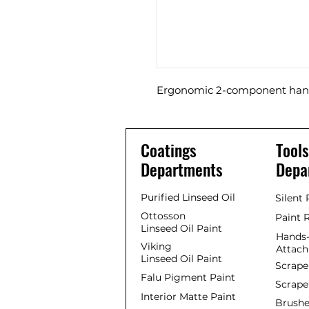
Ergonomic 2-component hand
Coatings
Tools
Departments
Depa
Purified Linseed Oil
Silent
Ottosson
Paint 
Linseed Oil Paint
Hands-
Viking
Attac
Linseed Oil Paint
Scrape
Falu Pigment Paint
Scrape
Interior Matte Paint
Brushe