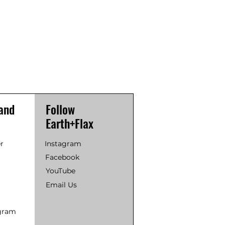
and
Follow
Earth+Flax
r
Instagram
Facebook
YouTube
Email Us
ogram