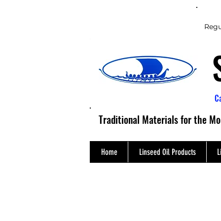
Regu
C
Traditional Materials for the M
Home
Linseed Oil Products
L