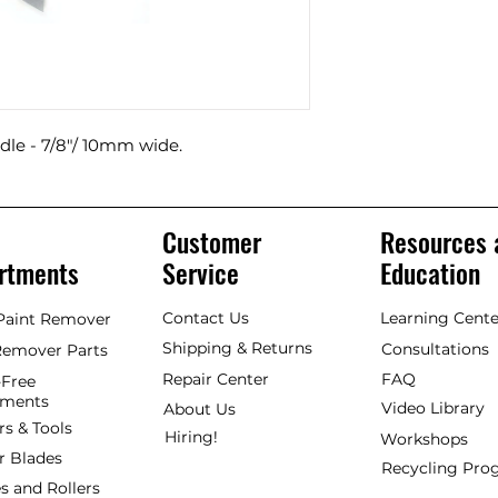
le - 7/8"/ 10mm wide.
Customer
Resources 
rtments
Service
Education
Contact Us
Learning Cente
 Paint Remover
Shipping & Returns
Consultations
Remover Parts
Repair Center
FAQ
Free
hments
Video Library
About Us
rs & Tools
Hiring!
Workshops
r Blades
Recycling Pr
s and Rollers