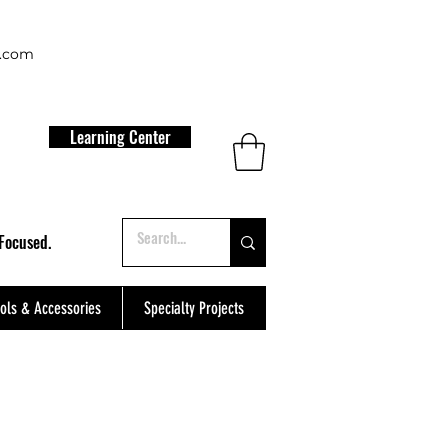
t.com
Learning Center
Focused.
ols & Accessories
Specialty Projects