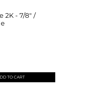
 2K - 7/8" /
de
DD TO CART