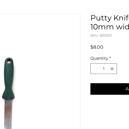
Putty Knife
10mm wi
SKU: 650001
Price
$8.00
Quantity
*
A