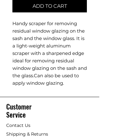
ADD TO CART
Handy scraper for removing
residual window glazing on the
sash and the window glass. It is
a light-weight aluminum
scraper with a sharpened edge
ideal for removing residual
window glazing on the sash and
the glass.Can also be used to
apply window glazing.
Customer
Service
Contact Us
Shipping & Returns