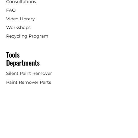
Consultations
FAQ
Video Library
Workshops
Recycling Program
Tools
Departments
Silent Paint Remover
Paint Remover Parts
Hands-Free Attachments
Scrapers & Tools
Scraper Blades
Brushes and Rollers
Window Restoration
Shop All