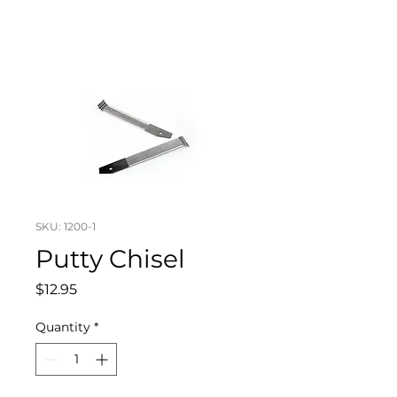
SKU: 1200-1
Putty Chisel
Price
$12.95
Quantity
*