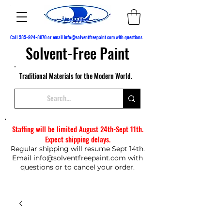
Call
585-924-8070
or email
info@solventfreepaint.com
with questions.
Solvent-Free Paint
Traditional Materials for the Modern World.
Staffing will be limited August 24th-Sept 11th.
Expect shipping delays.
Regular shipping will resume Sept 14th.
Email
info@solventfreepaint.com
with
questions or to cancel your order.