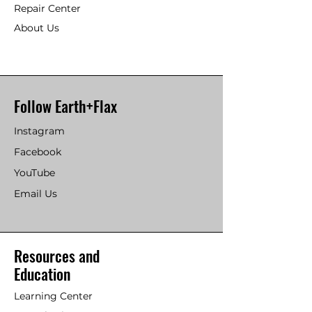
Repair Center
About Us
Follow Earth+Flax
Instagram
Facebook
YouTube
Email Us
Resources and
Education
Learning Center