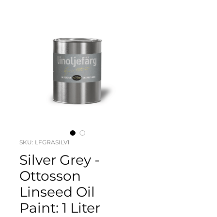
SKU: LFGRASILV1
Silver Grey -
Ottosson
Linseed Oil
Paint: 1 Liter