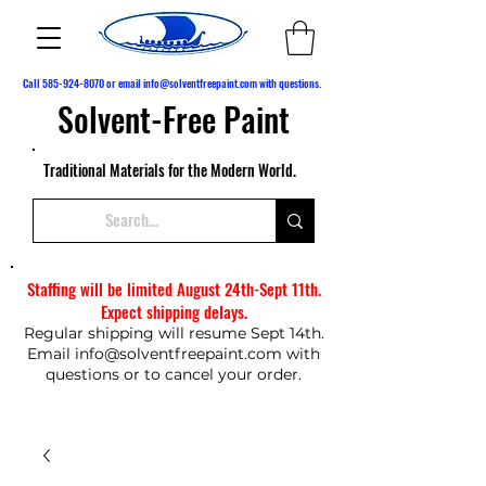
Call
585-924-8070
or email
info@solventfreepaint.com
with questions.
Solvent-Free Paint
Traditional Materials for the Modern World.
Staffing will be limited August 24th-Sept 11th.
Expect shipping delays.
Regular shipping will resume Sept 14th.
Email
info@solventfreepaint.com
with
questions or to cancel your order.