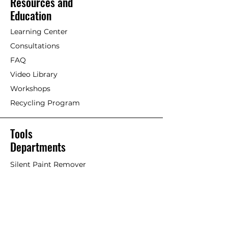
Resources and
maintenance coat of undiluted
[Painting with Standard
Education
paint as well if so desired.
Exterior/Interior Linseed Oil Paint]
Maintenance is based on type
Learning Center
and dryness of wood and
Older timber. Previously painted
Consultations
location of structure. A matte
wood with Linseed oil paint or
finish does not require
FAQ
other paints/stains.
immediate maintenance as it
Video Library
maintains a durable surface for
If an acrylic or petrochemical
Workshops
many, many years.
coating is failing and Linseed Oil
Recycling Program
Paint is used on top, it will work
well but the old failing paint will
likely continue to fail overtime,
Tools
taking the Linseed Oil Paint with
Departments
it. This is considered more of a
stop-gap or short-term solution.
Silent Paint Remover
Paint Remover Parts
Remove as much of former
coatings as possible. Remove
Hands-Free Attachments
loose paint chips and dust.
Scrapers & Tools
Clean if necessary. An effective
Scraper Blades
trick is to scrub surface with