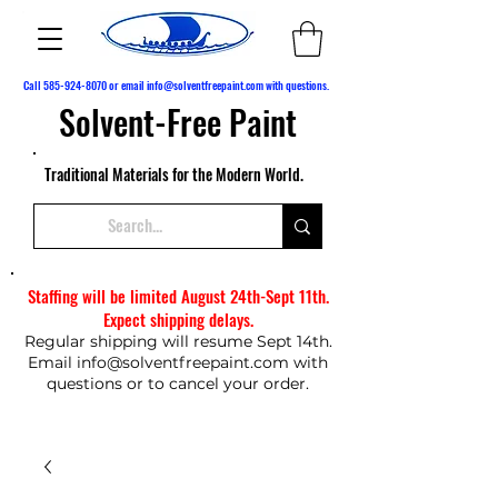
Call
585-924-8070
or email
info@solventfreepaint.com
with questions.
Solvent-Free Paint
Traditional Materials for the Modern World.
Staffing will be limited August 24th-Sept 11th.
Expect shipping delays.
Regular shipping will resume Sept 14th.
Email
info@solventfreepaint.com
with
questions or to cancel your order.