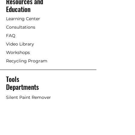
Resources and
maintenance coat of undiluted
[Painting with Standard
Education
paint as well if so desired.
Exterior/Interior Linseed Oil Paint]
Maintenance is based on type
Learning Center
and dryness of wood and
Older timber. Previously painted
Consultations
location of structure. A matte
wood with Linseed oil paint or
finish does not require
FAQ
other paints/stains.
immediate maintenance as it
Video Library
maintains a durable surface for
If an acrylic or petrochemical
Workshops
many, many years.
coating is failing and Linseed Oil
Recycling Program
Paint is used on top, it will work
well but the old failing paint will
likely continue to fail overtime,
Tools
taking the Linseed Oil Paint with
Departments
it. This is considered more of a
stop-gap or short-term solution.
Silent Paint Remover
Paint Remover Parts
Remove as much of former
coatings as possible. Remove
Hands-Free Attachments
loose paint chips and dust.
Scrapers & Tools
Clean if necessary. An effective
Scraper Blades
trick is to scrub surface with