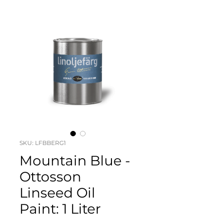
SKU: LFBBERG1
Mountain Blue -
Ottosson
Linseed Oil
Paint: 1 Liter