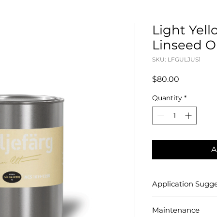
Light Yell
Linseed Oil
SKU: LFGULJUS1
Price
$80.00
Quantity
*
A
Application Sugge
[Painting with Stan
Maintenance
Oil Paint]