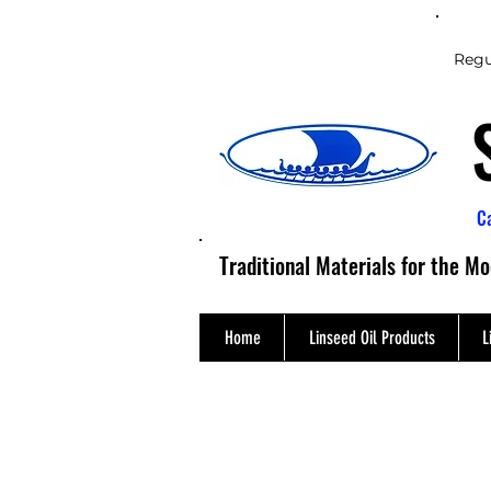
Regu
C
Traditional Materials for the M
Home
Linseed Oil Products
L