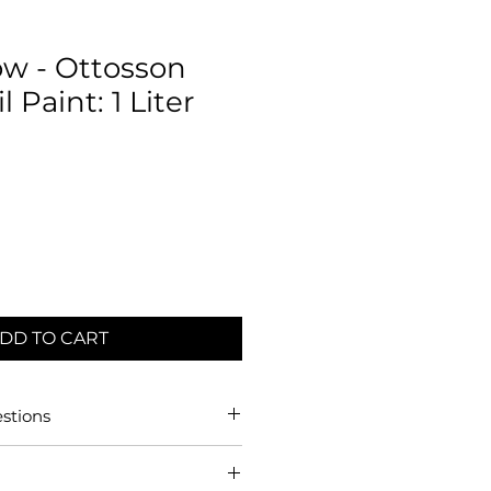
ow - Ottosson
 Paint: 1 Liter
DD TO CART
stions
dard Exterior/Interior Linseed