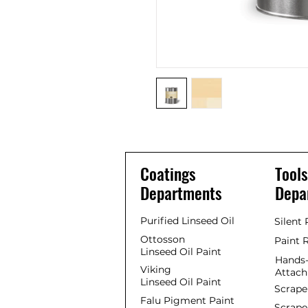
Coatings
Tools
Departments
Depa
Purified Linseed Oil
Silent
Ottosson
Paint 
Linseed Oil Paint
Hands-
Viking
Attac
Linseed Oil Paint
Scrape
Falu Pigment Paint
Scrape