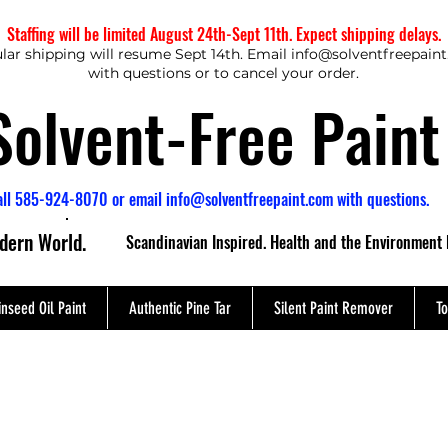
Staffing will be limited August 24th-Sept 11th. Expect shipping delays.
lar shipping will resume Sept 14th. Email
info@solventfreepain
with questions or to cancel your order.
Solvent-Free Paint
all 585-924-8070 or email
info@solventfreepaint.com
with questions.
odern World.
Scandinavian Inspired. Health and the Environment 
inseed Oil Paint
Authentic Pine Tar
Silent Paint Remover
To