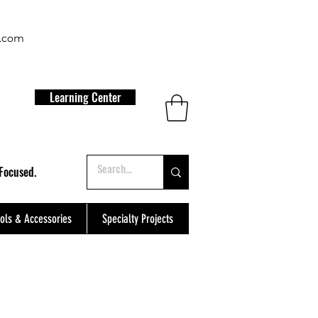
t.com
Learning Center
Focused.
ols & Accessories
Specialty Projects