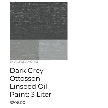
SKU: LFGRAMORK3
Dark Grey -
Ottosson
Linseed Oil
Paint: 3 Liter
Price
$206.00