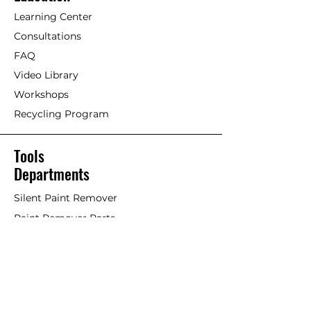
Exterior/Interior Linseed Oil Paint]
Maintenance is based on type
Learning Center
and dryness of wood and
Older timber. Previously painted
Consultations
location of structure. A matte
wood with Linseed oil paint or
finish does not require
FAQ
other paints/stains.
immediate maintenance as it
Video Library
maintains a durable surface for
If an acrylic or petrochemical
Workshops
many, many years.
coating is failing and Linseed Oil
Recycling Program
Paint is used on top, it will work
well but the old failing paint will
likely continue to fail overtime,
Tools
taking the Linseed Oil Paint with
Departments
it. This is considered more of a
stop-gap or short-term solution.
Silent Paint Remover
Paint Remover Parts
Remove as much of former
coatings as possible. Remove
Hands-Free Attachments
loose paint chips and dust.
Scrapers & Tools
Clean if necessary. An effective
Scraper Blades
trick is to scrub surface with
Linseed Oil Soap or a non-
Brushes and Rollers
petrochemical cleaner and a