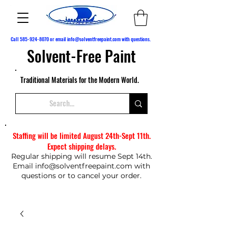
Call
585-924-8070
or email
info@solventfreepaint.com
with questions.
Solvent-Free Paint
Traditional Materials for the Modern World.
Staffing will be limited August 24th-Sept 11th.
Expect shipping delays.
Regular shipping will resume Sept 14th.
Email
info@solventfreepaint.com
with
questions or to cancel your order.