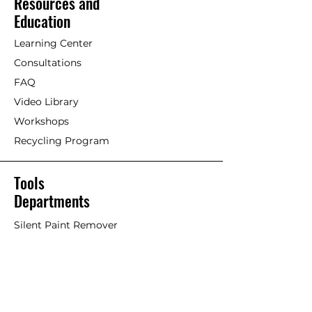
Resources and
maintenance coat of undiluted
[Painting with Standard
Education
paint as well if so desired.
Exterior/Interior Linseed Oil Paint]
Maintenance is based on type
Learning Center
and dryness of wood and
Older timber. Previously painted
Consultations
location of structure. A matte
wood with Linseed oil paint or
finish does not require
FAQ
other paints/stains.
immediate maintenance as it
Video Library
maintains a durable surface for
If an acrylic or petrochemical
Workshops
many, many years.
coating is failing and Linseed Oil
Recycling Program
Paint is used on top, it will work
well but the old failing paint will
likely continue to fail overtime,
Tools
taking the Linseed Oil Paint with
Departments
it. This is considered more of a
stop-gap or short-term solution.
Silent Paint Remover
Paint Remover Parts
Remove as much of former
coatings as possible. Remove
Hands-Free Attachments
loose paint chips and dust.
Scrapers & Tools
Clean if necessary. An effective
Scraper Blades
trick is to scrub surface with