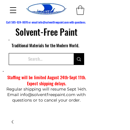
Call
585-924-8070
or email
info@solventfreepaint.com
with questions.
Solvent-Free Paint
Traditional Materials for the Modern World.
Staffing will be limited August 24th-Sept 11th.
Expect shipping delays.
Regular shipping will resume Sept 14th.
Email
info@solventfreepaint.com
with
questions or to cancel your order.