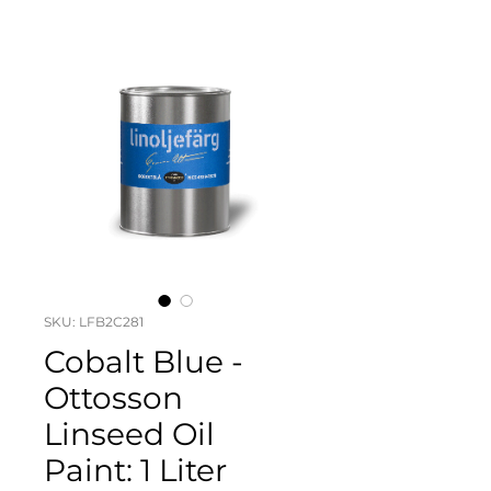
SKU: LFB2C281
Cobalt Blue -
Ottosson
Linseed Oil
Paint: 1 Liter