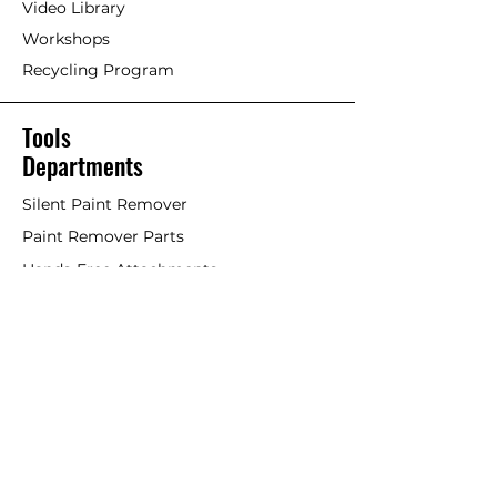
Video Library
Workshops
Recycling Program
Tools
Departments
Silent Paint Remover
Paint Remover Parts
Hands-Free Attachments
Scrapers & Tools
Scraper Blades
Brushes and Rollers
Window Restoration
Shop All
Accessories