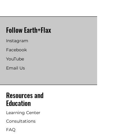
Follow Earth+Flax
Instagram
Facebook
YouTube
Email Us
Resources and
Education
Learning Center
Consultations
FAQ