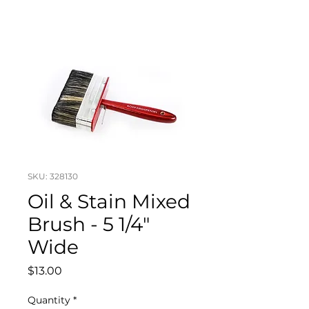
SKU: 328130
Oil & Stain Mixed
Brush - 5 1/4"
Wide
Price
$13.00
Quantity
*