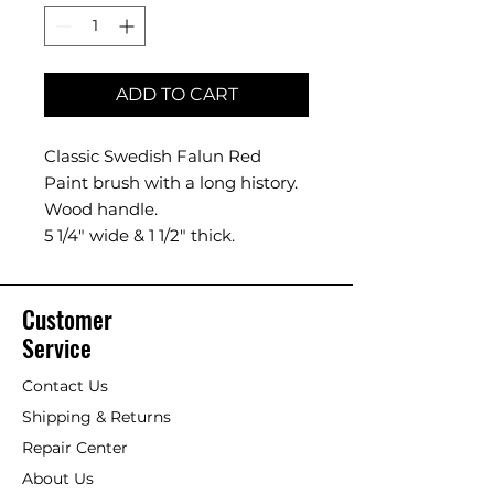
ADD TO CART
Classic Swedish Falun Red
Paint brush with a long history.
Wood handle.
5 1/4" wide & 1 1/2" thick.
Customer
Service
Contact Us
Shipping & Returns
Repair Center
About Us