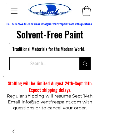
Call
585-924-8070
or email
info@solventfreepaint.com
with questions.
Solvent-Free Paint
Traditional Materials for the Modern World.
Staffing will be limited August 24th-Sept 11th.
Expect shipping delays.
Regular shipping will resume Sept 14th.
Email
info@solventfreepaint.com
with
questions or to cancel your order.