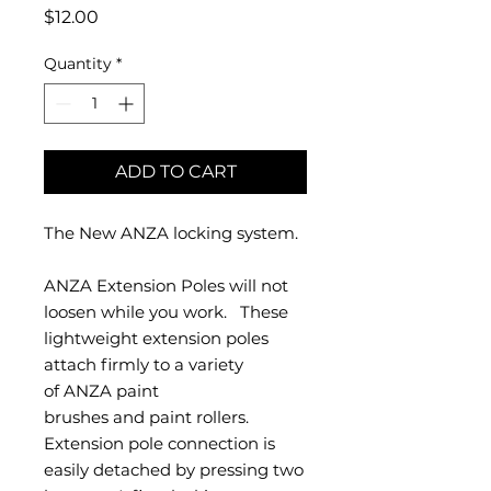
Price
$12.00
Quantity
*
ADD TO CART
The New ANZA locking system.
ANZA Extension Poles will not
loosen while you work. These
lightweight extension poles
attach firmly to a variety
of ANZA paint
brushes and paint rollers.
Extension pole connection is
easily detached by pressing two