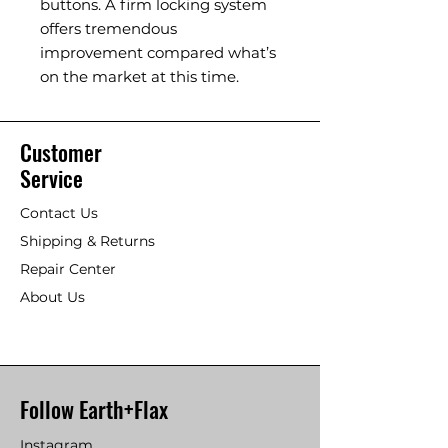
buttons. A firm locking system
offers tremendous
improvement compared what’s
on the market at this time.
Customer
Service
Contact Us
Shipping & Returns
Repair Center
About Us
Follow Earth+Flax
Instagram