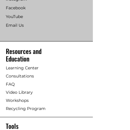
Facebook
YouTube
Email Us
Resources and
Education
Learning Center
Consultations
FAQ
Video Library
Workshops
Recycling Program
Tools