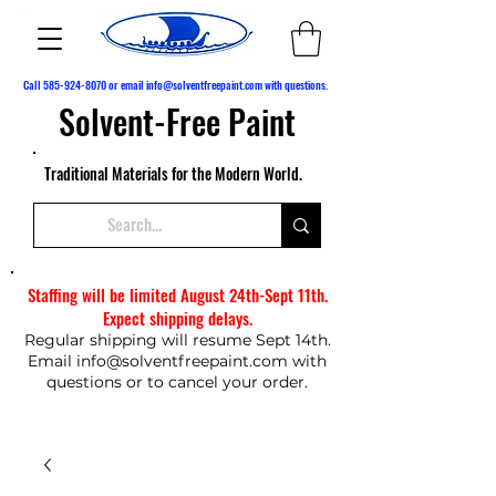
Call
585-924-8070
or email
info@solventfreepaint.com
with questions.
Solvent-Free Paint
Traditional Materials for the Modern World.
Staffing will be limited August 24th-Sept 11th.
Expect shipping delays.
Regular shipping will resume Sept 14th.
Email
info@solventfreepaint.com
with
questions or to cancel your order.