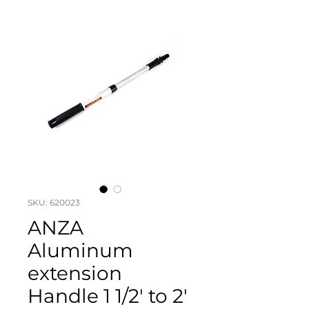
SKU: 620023
ANZA
Aluminum
extension
Handle 1 1/2' to 2'