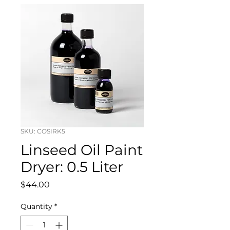
SKU: COSIRK5
Linseed Oil Paint
Dryer: 0.5 Liter
Price
$44.00
Quantity
*