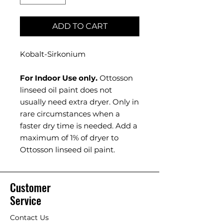
ADD TO CART
Kobalt-Sirkonium
For Indoor Use only.
Ottosson
linseed oil paint does not
usually need extra dryer. Only in
rare circumstances when a
faster dry time is needed. Add a
maximum of 1% of dryer to
Ottosson linseed oil paint.
Customer
Service
Contact Us