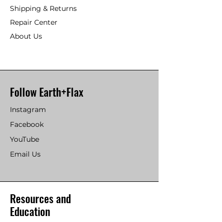
Shipping & Returns
Repair Center
About Us
Follow Earth+Flax
Instagram
Facebook
YouTube
Email Us
Resources and
Education