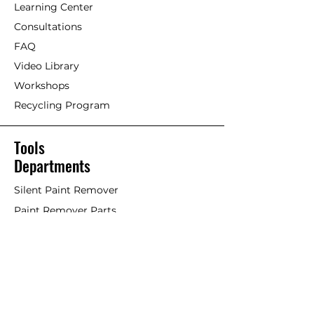
Learning Center
Consultations
FAQ
Video Library
Workshops
Recycling Program
Tools
Departments
Silent Paint Remover
Paint Remover Parts
Hands-Free Attachments
Scrapers & Tools
Scraper Blades
Brushes and Rollers
Window Restoration