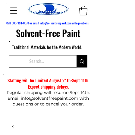
Call
585-924-8070
or email
info@solventfreepaint.com
with questions.
Solvent-Free Paint
Traditional Materials for the Modern World.
Staffing will be limited August 24th-Sept 11th.
Expect shipping delays.
Regular shipping will resume Sept 14th.
Email
info@solventfreepaint.com
with
questions or to cancel your order.