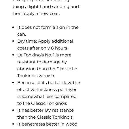
doing a light hand sanding and
then apply a new coat.
It does not form a skin in the
can.
Dry time: Apply additional
coats after only 8 hours
Le Tonkinois No. 1 is more
resistant to damage by
abrasion than the Classic Le
Tonkinois varnish
Because of its better flow, the
effective thickness per layer
is somewhat less compared
to the Classic Tonkinois
It has better UV resistance
than the Classic Tonkinois
It penetrates better in wood