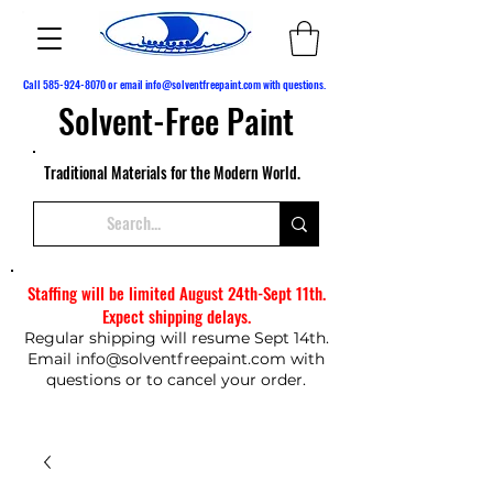
Call
585-924-8070
or email
info@solventfreepaint.com
with questions.
Solvent-Free Paint
Traditional Materials for the Modern World.
Staffing will be limited August 24th-Sept 11th.
Expect shipping delays.
Regular shipping will resume Sept 14th.
Email
info@solventfreepaint.com
with
questions or to cancel your order.