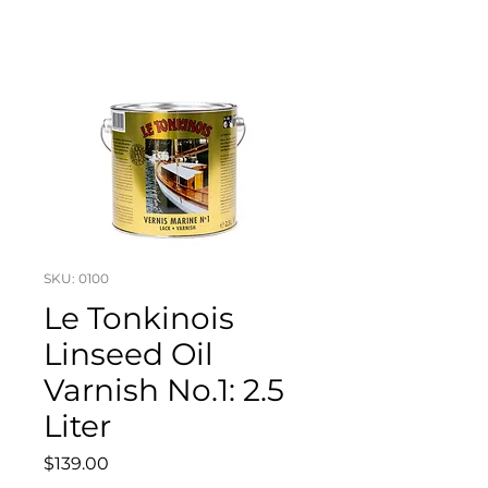
SKU: 0100
Le Tonkinois
Linseed Oil
Varnish No.1: 2.5
Liter
Price
$139.00