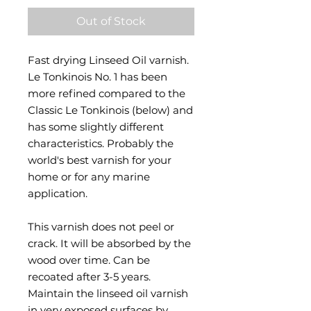
Out of Stock
Fast drying Linseed Oil varnish.
Le Tonkinois No. 1 has been
more refined compared to the
Classic Le Tonkinois (below) and
has some slightly different
characteristics. Probably the
world's best varnish for your
home or for any marine
application.
This varnish does not peel or
crack. It will be absorbed by the
wood over time. Can be
recoated after 3-5 years.
Maintain the linseed oil varnish
in very exposed surfaces by