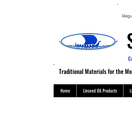
Regu
C
Traditional Materials for the M
Home
Linseed Oil Products
L