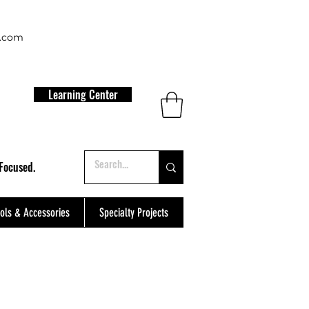
t.com
Learning Center
Focused.
ols & Accessories
Specialty Projects