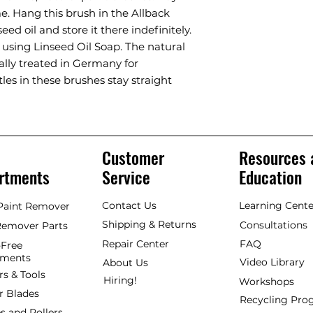
ime. Hang this brush in the Allback
eed oil and store it there indefinitely.
 using Linseed Oil Soap. The natural
ially treated in Germany for
les in these brushes stay straight
Customer
Resources 
rtments
Service
Education
Contact Us
Learning Cente
 Paint Remover
Shipping & Returns
Consultations
Remover Parts
Repair Center
FAQ
Free
hments
Video Library
About Us
rs & Tools
Hiring!
Workshops
r Blades
Recycling Pr
s and Rollers