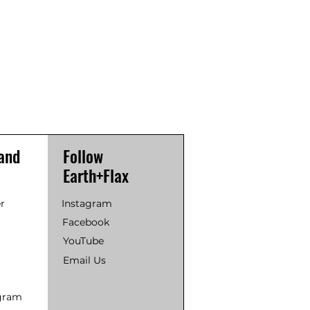
and
Follow
Earth+Flax
r
Instagram
Facebook
YouTube
Email Us
ogram