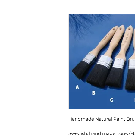
Handmade Natural Paint Br
Swedish, hand made, top-of-th