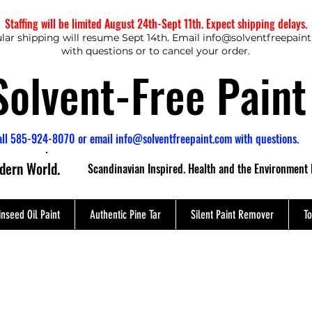
Staffing will be limited August 24th-Sept 11th. Expect shipping delays.
lar shipping will resume Sept 14th. Email
info@solventfreepain
with questions or to cancel your order.
Solvent-Free Paint
all 585-924-8070 or email
info@solventfreepaint.com
with questions.
odern World.
Scandinavian Inspired. Health and the Environment 
inseed Oil Paint
Authentic Pine Tar
Silent Paint Remover
To