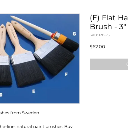
(E) Flat 
Brush - 3
SKU: 120-75
Price
$62.00
ushes from Sweden
e-line, natural paint brushes. Buy