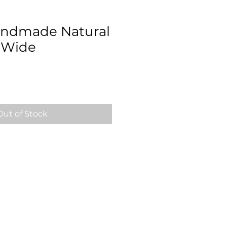
Handmade Natural
" Wide
Out of Stock