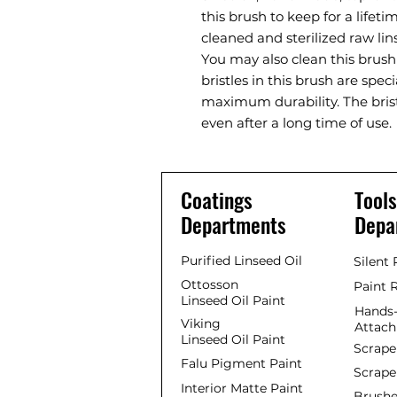
this brush to keep for a lifet
cleaned and sterilized raw lins
You may also clean this brush
bristles in this brush are spec
maximum durability. The brist
even after a long time of use.
Coatings
Tools
Departments
Depa
Purified Linseed Oil
Silent
Ottosson
Paint 
Linseed Oil Paint
Hands-
Viking
Attac
Linseed Oil Paint
Scrape
Falu Pigment Paint
Scrape
Interior Matte Paint
Brushe