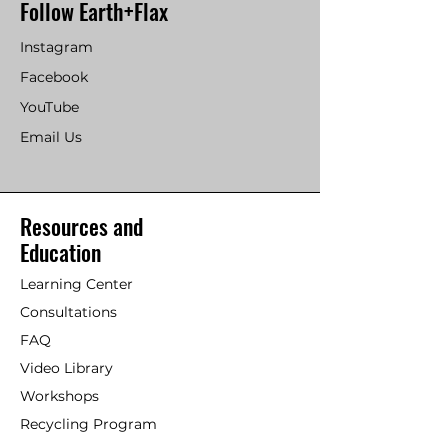
Follow Earth+Flax
Instagram
Facebook
YouTube
Email Us
Resources and
Education
Learning Center
Consultations
FAQ
Video Library
Workshops
Recycling Program