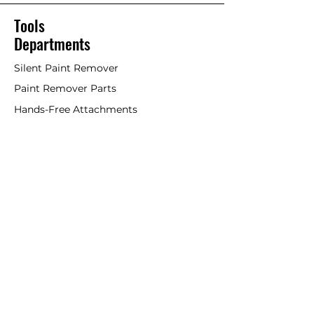
Tools
Departments
Silent Paint Remover
Paint Remover Parts
Hands-Free Attachments
Scrapers & Tools
Scraper Blades
Brushes and Rollers
Window Restoration
Shop All
Accessories
Coatings
Departments