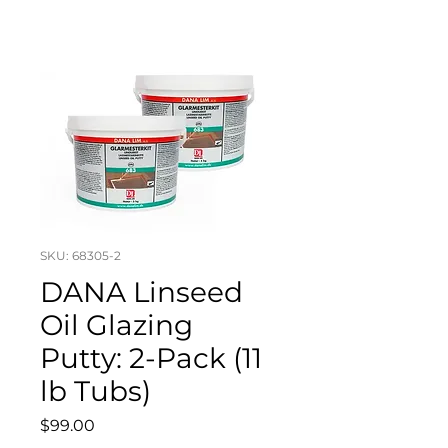
SKU: 68305-2
DANA Linseed
Oil Glazing
Putty: 2-Pack (11
lb Tubs)
Price
$99.00