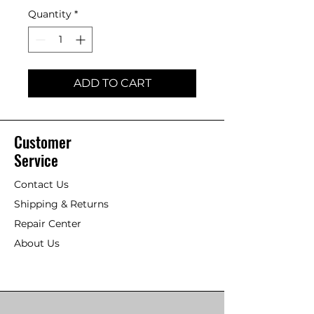
Quantity
*
ADD TO CART
Customer
Service
Contact Us
Shipping & Returns
Repair Center
About Us