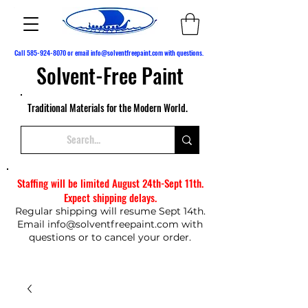
Call
585-924-8070
or email
info@solventfreepaint.com
with questions.
Solvent-Free Paint
Traditional Materials for the Modern World.
Staffing will be limited August 24th-Sept 11th.
Expect shipping delays.
Regular shipping will resume Sept 14th.
Email
info@solventfreepaint.com
with
questions or to cancel your order.