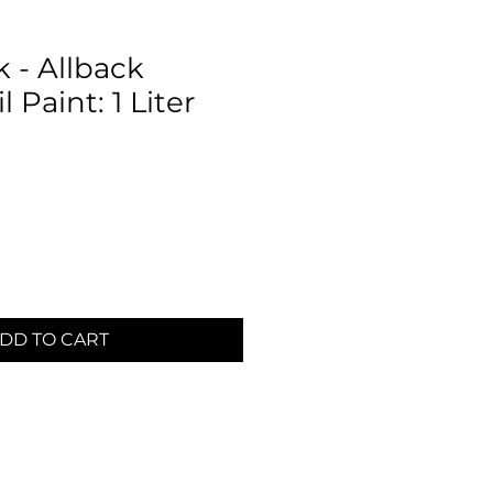
 - Allback
 Paint: 1 Liter
DD TO CART