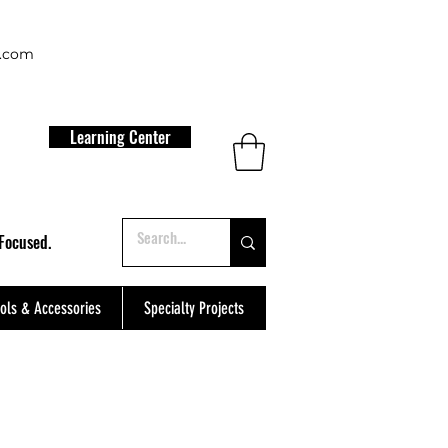
t.com
Learning Center
Focused.
ols & Accessories
Specialty Projects