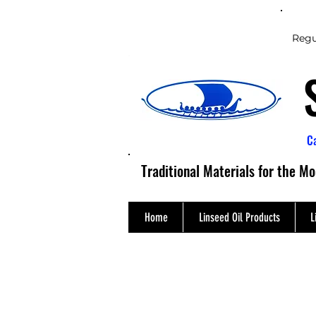
Regu
C
Traditional Materials for the M
Home
Linseed Oil Products
L