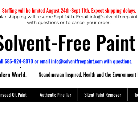
Staffing will be limited August 24th-Sept 11th. Expect shipping delays.
lar shipping will resume Sept 14th. Email
info@solventfreepain
with questions or to cancel your order.
Solvent-Free Paint
all 585-924-8070 or email
info@solventfreepaint.com
with questions.
odern World.
Scandinavian Inspired. Health and the Environment 
inseed Oil Paint
Authentic Pine Tar
Silent Paint Remover
To