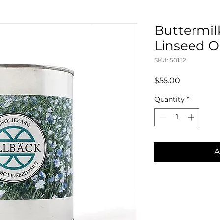
Buttermilk
Linseed Oil
SKU: 50152
Price
$55.00
Quantity
*
A