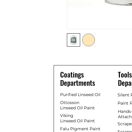
Coatings
Tools
Departments
Depa
Purified Linseed Oil
Silent
Ottosson
Paint 
Linseed Oil Paint
Hands-
Viking
Attac
Linseed Oil Paint
Scrape
Falu Pigment Paint
Scrape