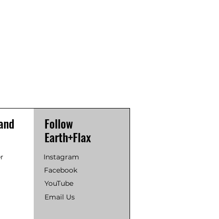
and
Follow
Earth+Flax
r
Instagram
Facebook
YouTube
Email Us