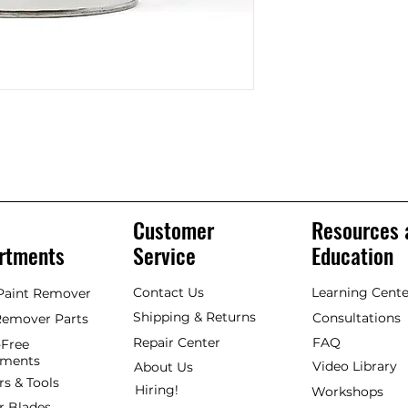
Customer
Resources 
rtments
Service
Education
Contact Us
Learning Cente
 Paint Remover
Shipping & Returns
Consultations
Remover Parts
Repair Center
FAQ
Free
hments
Video Library
About Us
rs & Tools
Hiring!
Workshops
r Blades