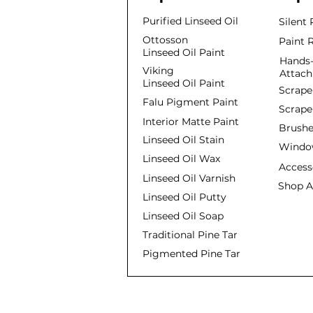
Purified Linseed Oil
Silent
Ottosson
Paint 
Linseed Oil Paint
Hands-
Viking
Attac
Linseed Oil Paint
Scrape
Falu Pigment Paint
Scrape
Interior Matte Paint
Brushe
Linseed Oil Stain
Window
Linseed Oil Wax
Access
Linseed Oil Varnish
Shop A
Linseed Oil Putty
Linseed Oil Soap
Traditional Pine Tar
Pigmented Pine Tar