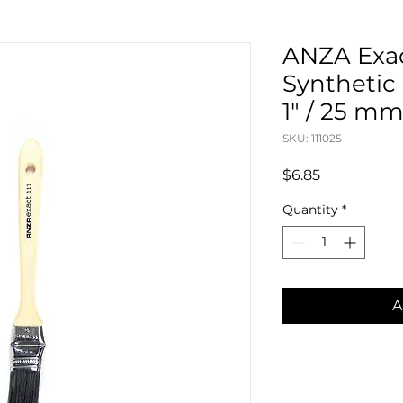
ANZA Exac
Synthetic
1" / 25 m
SKU: 111025
Price
$6.85
Quantity
*
A