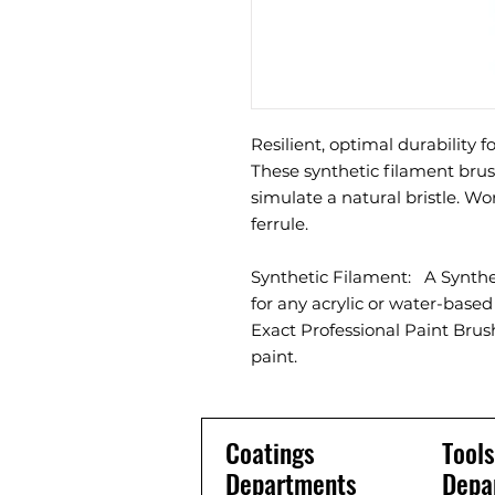
Resilient, optimal durability f
These synthetic filament brus
simulate a natural bristle. Wor
ferrule.
Synthetic Filament: A Synth
for any acrylic or water-base
Exact Professional Paint Brush
paint.
Coatings
Tools
Departments
Depa