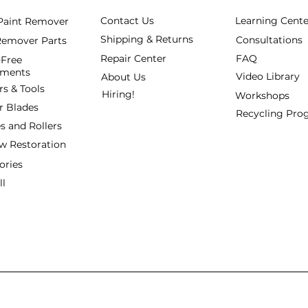
Contact Us
Learning Cente
 Paint Remover
Shipping & Returns
Consultations
Remover Parts
Repair Center
FAQ
Free
hments
Video Library
About Us
rs & Tools
Hiring!
Workshops
r Blades
Recycling Pr
s and Rollers
 Restoration
ories
ll