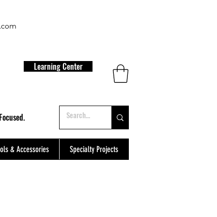
t.com
Learning Center
Focused.
ols & Accessories
Specialty Projects