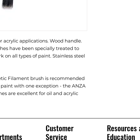
or acrylic applications. Wood handle.
hes have been specially treated to
k on all types of paint. Stainless steel
etic Filament brush is recommended
d paint with one exception - the ANZA
es are excellent for oil and acrylic
Customer
Resources 
rtments
Service
Education