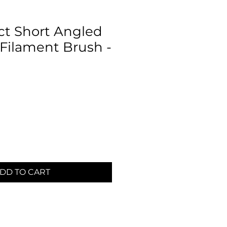
t Short Angled
 Filament Brush -
m
DD TO CART