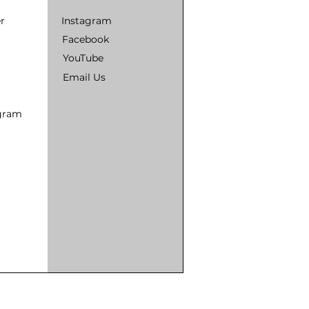
r
Instagram
Facebook
YouTube
Email Us
ogram