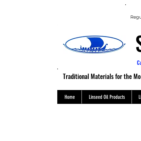
Regu
C
Traditional Materials for the M
Home
Linseed Oil Products
L