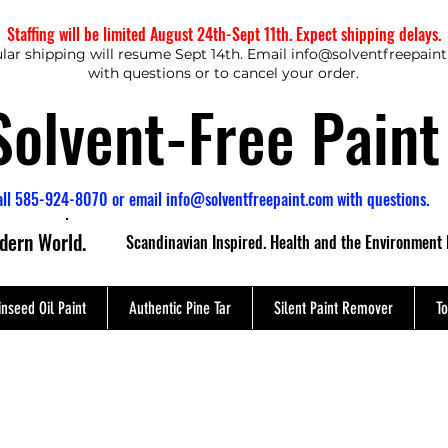
Staffing will be limited August 24th-Sept 11th. Expect shipping delays.
lar shipping will resume Sept 14th. Email
info@solventfreepain
with questions or to cancel your order.
Solvent-Free Paint
all 585-924-8070 or email
info@solventfreepaint.com
with questions.
odern World.
Scandinavian Inspired. Health and the Environment 
inseed Oil Paint
Authentic Pine Tar
Silent Paint Remover
To