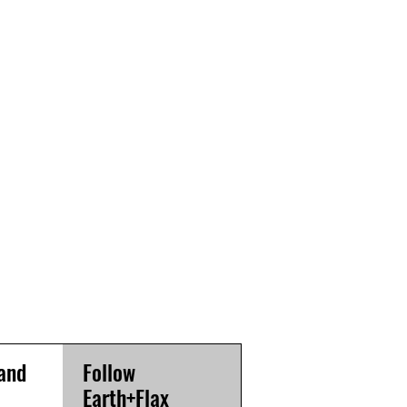
and
Follow
Earth+Flax