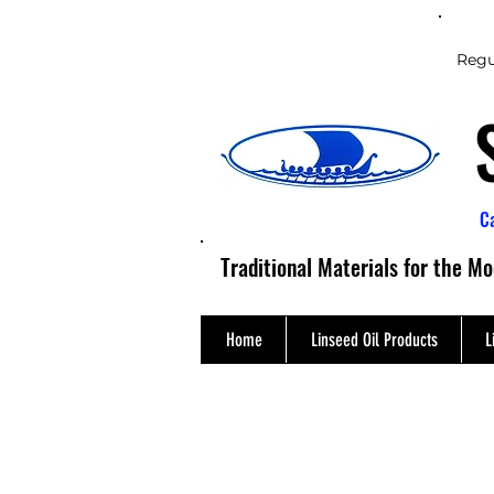
Regu
C
Traditional Materials for the M
Home
Linseed Oil Products
L