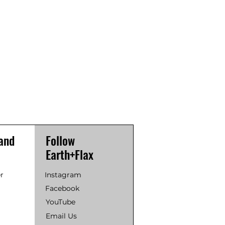
and
Follow
Earth+Flax
r
Instagram
Facebook
YouTube
Email Us