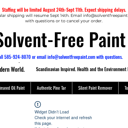
Staffing will be limited August 24th-Sept 11th. Expect shipping delays.
lar shipping will resume Sept 14th. Email
info@solventfreepain
with questions or to cancel your order.
Solvent-Free Paint
all 585-924-8070 or email
info@solventfreepaint.com
with questions.
odern World.
Scandinavian Inspired. Health and the Environment 
inseed Oil Paint
Authentic Pine Tar
Silent Paint Remover
To
Widget Didn’t Load
Check your internet and refresh
this page.