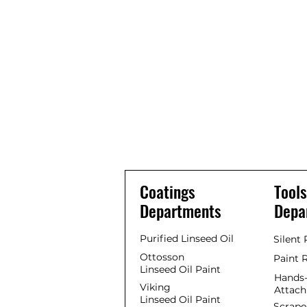
Coatings
Tools
Departments
Depa
Purified Linseed Oil
Silent
Ottosson
Paint 
Linseed Oil Paint
Hands-
Viking
Attac
Linseed Oil Paint
Scrape