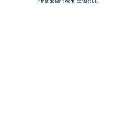
If that doesn’t work, contact us.