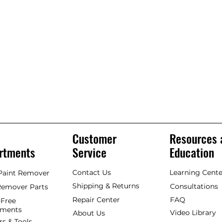
Customer
Resources 
rtments
Service
Education
Contact Us
Learning Cente
 Paint Remover
Shipping & Returns
Consultations
Remover Parts
Repair Center
FAQ
Free
hments
Video Library
About Us
rs & Tools