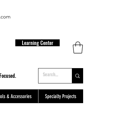
t.com
Learning Center
Focused.
ols & Accessories
Specialty Projects