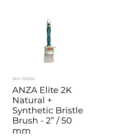
SKU: 150250
ANZA Elite 2K
Natural +
Synthetic Bristle
Brush - 2” / 50
mm