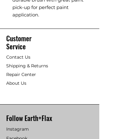
pick-up for perfect paint
application.
Customer
Service
Contact Us
Shipping & Returns
Repair Center
About Us
Follow Earth+Flax
Instagram
Facebook