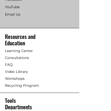
YouTube
Email Us
Resources and
Education
Learning Center
Consultations
FAQ
Video Library
Workshops
Recycling Program
Tools
Departments