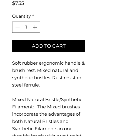
Price
$7.35
Quantity
*
ADD TO CART
Soft rubber ergonomic handle &
brush rest. Mixed natural and
synthetic bristles. Rust resistant
steel ferrule.
Mixed Natural Bristle/Synthetic
Filament: The Mixed brushes
incorporate the advantages of
both Natural Bristles and
Synthetic Filaments in one
durable brush with great paint