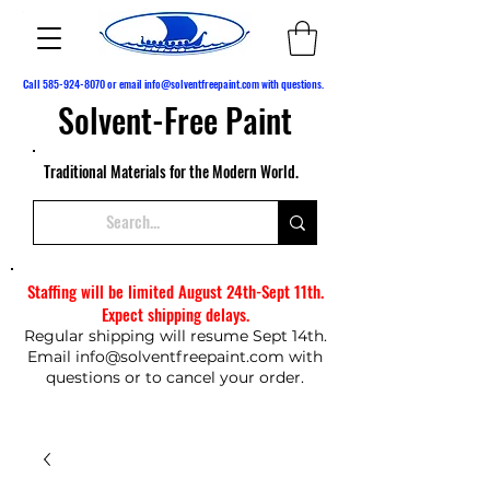
Call
585-924-8070
or email
info@solventfreepaint.com
with questions.
Solvent-Free Paint
Traditional Materials for the Modern World.
Staffing will be limited August 24th-Sept 11th.
Expect shipping delays.
Regular shipping will resume Sept 14th.
Email
info@solventfreepaint.com
with
questions or to cancel your order.