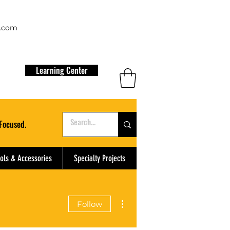
t.com
Learning Center
Focused.
ols & Accessories
Specialty Projects
More actions
Follow