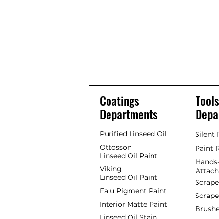
Coatings
Tools
Departments
Depa
Purified Linseed Oil
Silent
Ottosson
Paint 
Linseed Oil Paint
Hands-
Viking
Attac
Linseed Oil Paint
Scrape
Falu Pigment Paint
Scrape
Interior Matte Paint
Brushe
Linseed Oil Stain