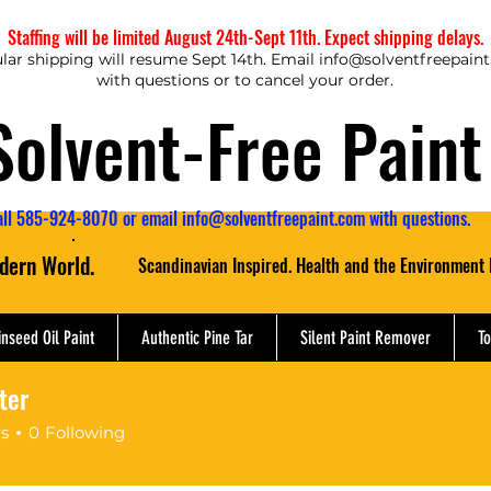
Staffing will be limited August 24th-Sept 11th. Expect shipping delays.
lar shipping will resume Sept 14th. Email
info@solventfreepain
with questions or to cancel your order.
Solvent-Free Paint
all 585-924-8070 or email
info@solventfreepaint.com
with questions.
odern World.
Scandinavian Inspired. Health and the Environment 
inseed Oil Paint
Authentic Pine Tar
Silent Paint Remover
To
ter
er
rs
0
Following