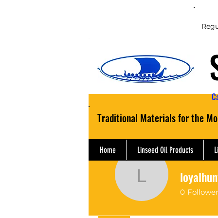
Regu
C
Traditional Materials for the M
Home
Linseed Oil Products
L
loyalhun
loyalhunt
0
Followe