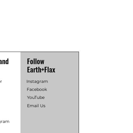
and
Follow
Earth+Flax
r
Instagram
Facebook
YouTube
Email Us
ogram