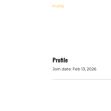
Profile
Profile
Join date: Feb 13, 2026