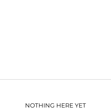
NOTHING HERE YET