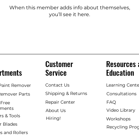
When this member adds info about themselves,
you’ll see it here.
Customer
Resources 
rtments
Service
Education
Contact Us
Learning Cente
 Paint Remover
Shipping & Returns
Consultations
Remover Parts
Repair Center
FAQ
Free
hments
Video Library
About Us
rs & Tools
Hiring!
Workshops
r Blades
Recycling Pr
s and Rollers