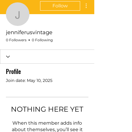
More actions
Follow
jenniferusvintage
jenniferusvintage
0 Followers
0 Following
Profile
Join date: May 10, 2025
NOTHING HERE YET
When this member adds info
about themselves, you’ll see it