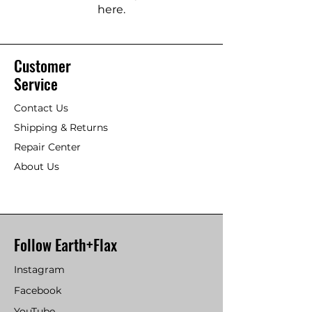
here.
Customer
Service
Contact Us
Shipping & Returns
Repair Center
About Us
Follow Earth+Flax
Instagram
Facebook
YouTube