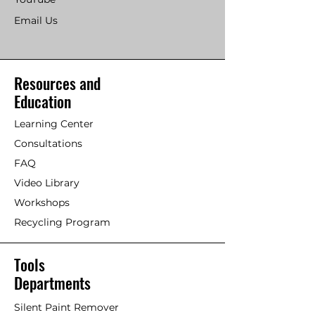
Email Us
Resources and
Education
Learning Center
Consultations
FAQ
Video Library
Workshops
Recycling Program
Tools
Departments
Silent Paint Remover