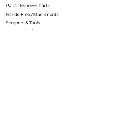
Paint Remover Parts
Hands-Free Attachments
Scrapers & Tools
Scraper Blades
Brushes and Rollers
Window Restoration
Shop All
Accessories
Coatings
Departments
Purified Linseed Oil
Ottosson
Linseed Oil Paint