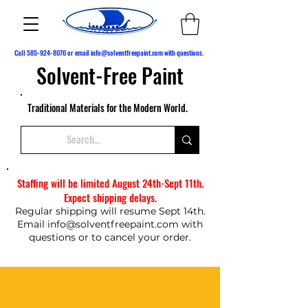
Call
585-924-8070
or email
info@solventfreepaint.com
with questions.
Solvent-Free Paint
Traditional Materials for the Modern World.
Staffing will be limited August 24th-Sept 11th.
Expect shipping delays.
Regular shipping will resume Sept 14th.
Email
info@solventfreepaint.com
with
questions or to cancel your order.